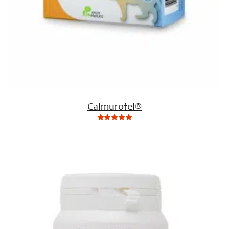
Calmurofel®
0
Not
rating
yet!
based
on
customer
ratings