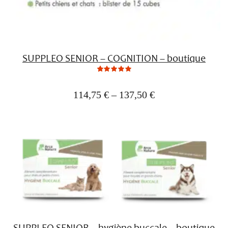
SUPPLEO SENIOR – COGNITION – boutique
0
Not
rating
yet!
114,75
€
–
137,50
€
based
on
customer
ratings
SUPPLEO SENIOR – hygiène buccale – boutique