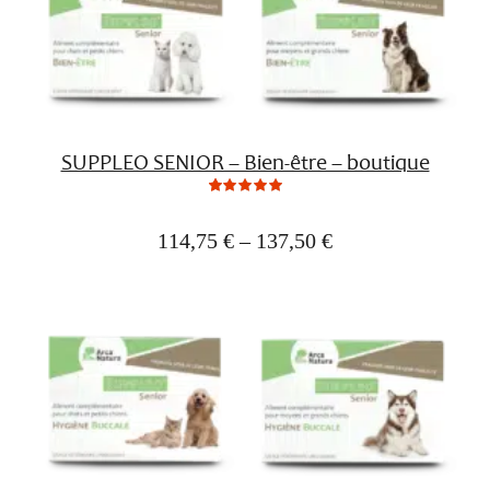
SUPPLEO SENIOR – Bien-être – boutique
0
Not
rating
yet!
114,75
€
–
137,50
€
based
on
customer
ratings