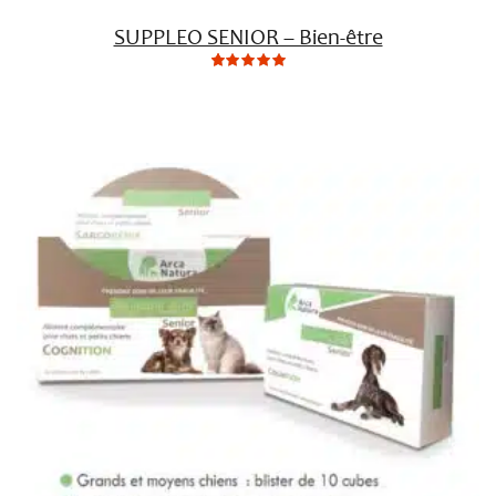
SUPPLEO SENIOR – Bien-être
0
Not
rating
yet!
based
on
customer
ratings