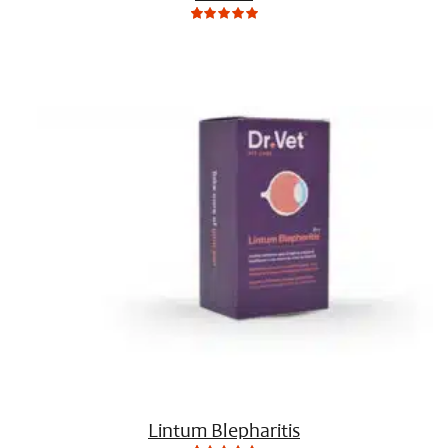
0
Not
rating
yet!
based
on
customer
ratings
Lintum Blepharitis