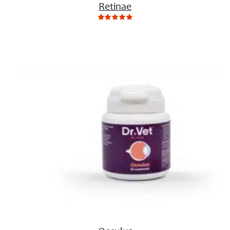
Retinae
0
Not
rating
yet!
based
on
customer
ratings