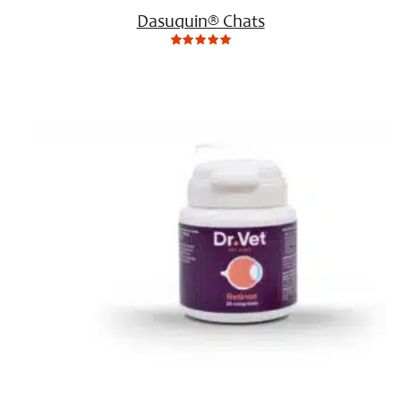
Dasuquin® Chats
0
Not
rating
yet!
based
on
customer
ratings