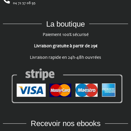
04 72 57 08 95
La boutique
Paiement 100% sécurisé
Livraison gratuite à partir de 29€
Livraison rapide en 24h-48h ouvrées
Recevoir nos ebooks