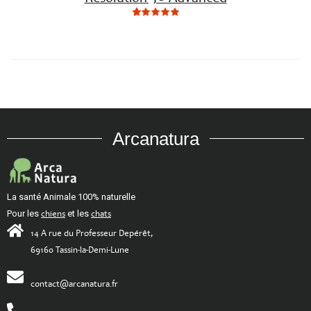
5
5
5.00
out
of
based
on
customer
ratings
Arcanatura
La santé Animale 100% naturelle
Pour les
chiens
et les
chats
14 A rue du Professeur Depérêt,
69160 Tassin-la-Demi-Lune
contact@arcanatura.fr