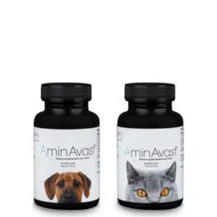
0
Not
rating
yet!
based
on
customer
ratings