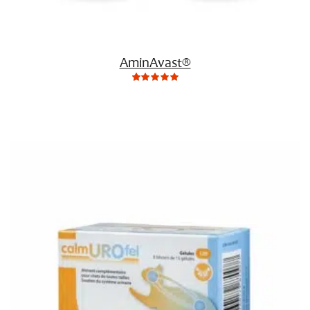
AminAvast®
0
Not
rating
yet!
based
on
customer
ratings