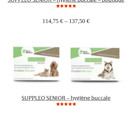
0
Not
rating
yet!
114,75
€
–
137,50
€
based
on
customer
ratings
SUPPLEO SENIOR – hygiène buccale
0
Not
rating
yet!
based
on
customer