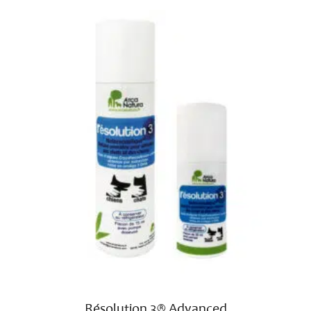
Résolution 3® Advanced