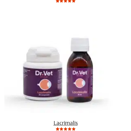
0
Not
rating
yet!
based
on
customer
ratings
Lacrimalis