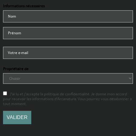
Informations nécessaires
Propriétaire de
J'ai lu et j'accepte la politique de confidentialité. Je donne mon accord
pour recevoir les informations d'Arcanatura. Vous pourrez vous désabonner à
tout moment.