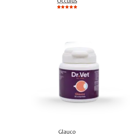
Occulus
0
Not
rating
yet!
based
on
customer
ratings
Glauco