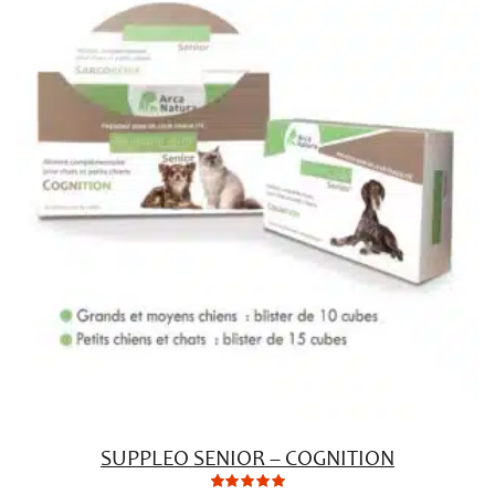
ratings
SUPPLEO SENIOR – COGNITION