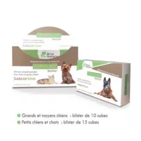
0
Not
rating
yet!
based
on
customer
ratings