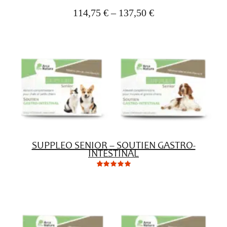
(1)
(1)
(2)
rating
yet!
114,75
€
–
137,50
€
based
on
customer
ratings
SUPPLEO SENIOR – SOUTIEN GASTRO-
INTESTINAL
0
Not
rating
yet!
based
on
customer
ratings