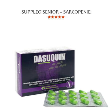
SUPPLEO SENIOR – SARCOPENIE
0
Not
rating
yet!
based
on
customer
ratings